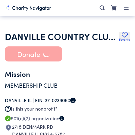
DANVILLE COUNTRY CLUB INC
Favorite
Donate
Mission
MEMBERSHIP CLUB
DANVILLE IL |
EIN:
37-0238060
Is this your nonprofit?
501(c)(7)
organization
2718 DENMARK RD
DANVILLE IL 61834-5782