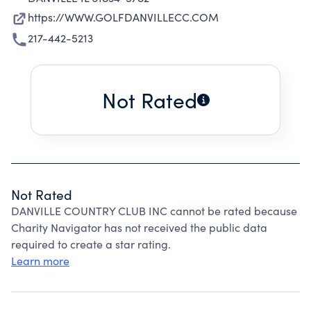
https://WWW.GOLFDANVILLECC.COM
217-442-5213
Not Rated
Not Rated
DANVILLE COUNTRY CLUB INC cannot be rated because
Charity Navigator has not received the public data
required to create a star rating.
Learn more