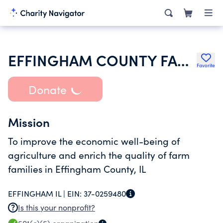
EFFINGHAM COUNTY FARM BUREAU
Favorite
Donate
Mission
To improve the economic well-being of
agriculture and enrich the quality of farm
families in Effingham County, IL
EFFINGHAM IL |
EIN:
37-0259480
Is this your nonprofit?