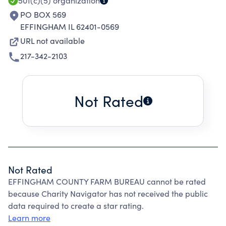
501(c)(5)
organization
PO BOX 569
EFFINGHAM IL 62401-0569
URL not available
217-342-2103
Not Rated
Not Rated
EFFINGHAM COUNTY FARM BUREAU cannot be rated
because Charity Navigator has not received the public
data required to create a star rating.
Learn more