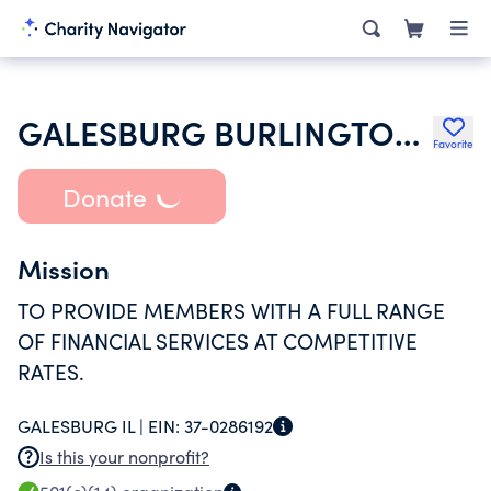
GALESBURG BURLINGTON CREDIT UNION
Favorite
Donate
Mission
TO PROVIDE MEMBERS WITH A FULL RANGE
OF FINANCIAL SERVICES AT COMPETITIVE
RATES.
GALESBURG IL |
EIN:
37-0286192
Is this your nonprofit?