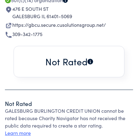
501(c)(14)
organization
476 E SOUTH ST
GALESBURG IL 61401-5069
https://gbcu.secure.cusolutionsgroup.net/
309-342-1775
Not Rated
Not Rated
GALESBURG BURLINGTON CREDIT UNION cannot be
rated because Charity Navigator has not received the
public data required to create a star rating.
Learn more