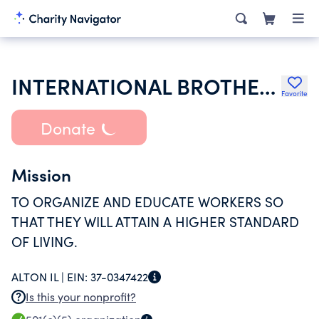
INTERNATIONAL BROTHERHOOD OF TEAMSTERS
Favorite
Donate
Mission
TO ORGANIZE AND EDUCATE WORKERS SO
THAT THEY WILL ATTAIN A HIGHER STANDARD
OF LIVING.
ALTON IL |
EIN:
37-0347422
Is this your nonprofit?