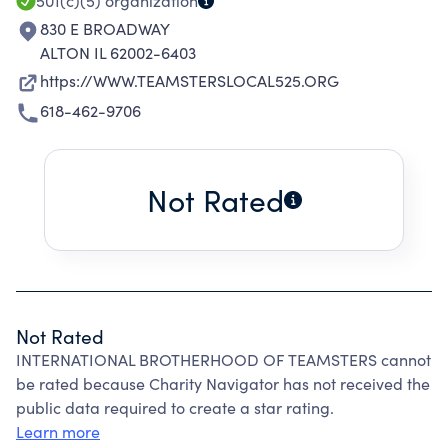
501(c)(5)
organization
830 E BROADWAY
ALTON IL 62002-6403
https://WWW.TEAMSTERSLOCAL525.ORG
618-462-9706
Not Rated
Not Rated
INTERNATIONAL BROTHERHOOD OF TEAMSTERS cannot
be rated because Charity Navigator has not received the
public data required to create a star rating.
Learn more