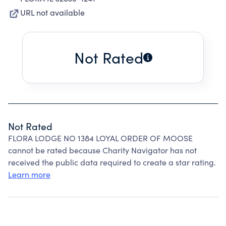
URL not available
Not Rated
Not Rated
FLORA LODGE NO 1384 LOYAL ORDER OF MOOSE
cannot be rated because Charity Navigator has not
received the public data required to create a star rating.
Learn more