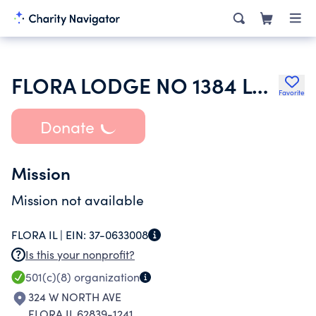
FLORA LODGE NO 1384 LOYAL ORDER OF MOOSE
Favorite
Donate
Mission
Mission not available
FLORA IL |
EIN:
37-0633008
Is this your nonprofit?
501(c)(8)
organization
324 W NORTH AVE
FLORA IL 62839-1241