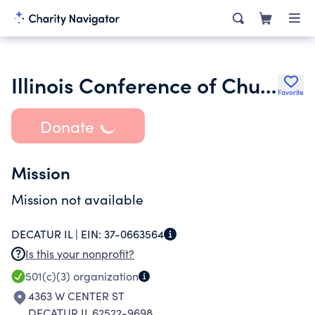
Illinois Conference of Churches
Favorite
Donate
Mission
Mission not available
DECATUR IL |
EIN:
37-0663564
Is this your nonprofit?
501(c)(3)
organization
4363 W CENTER ST
DECATUR IL 62522-9698