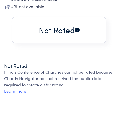
URL not available
Not Rated
Not Rated
Illinois Conference of Churches cannot be rated because
Charity Navigator has not received the public data
required to create a star rating.
Learn more