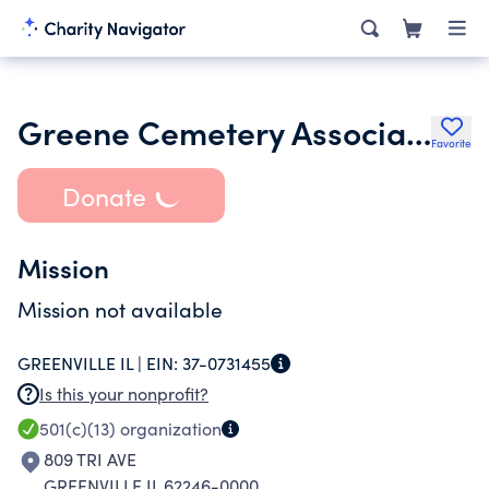
Greene Cemetery Association
Favorite
Donate
Mission
Mission not available
GREENVILLE IL |
EIN:
37-0731455
Is this your nonprofit?
501(c)(13)
organization
809 TRI AVE
GREENVILLE IL 62246-0000