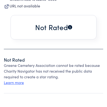
URL not available
Not Rated
Not Rated
Greene Cemetery Association cannot be rated because
Charity Navigator has not received the public data
required to create a star rating.
Learn more