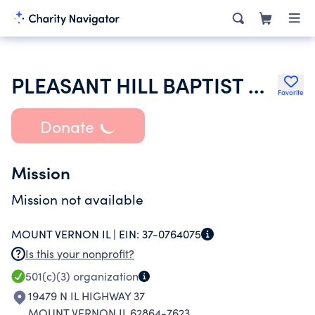
PLEASANT HILL BAPTIST CHURCH
Favorite
Donate
Mission
Mission not available
MOUNT VERNON IL |
EIN:
37-0764075
Is this your nonprofit?
501(c)(3)
organization
19479 N IL HIGHWAY 37
MOUNT VERNON IL 62864-7623