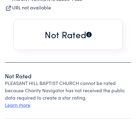
URL not available
Not Rated
Not Rated
PLEASANT HILL BAPTIST CHURCH cannot be rated
because Charity Navigator has not received the public
data required to create a star rating.
Learn more