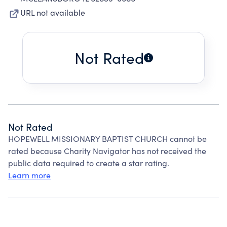
URL not available
Not Rated
Not Rated
HOPEWELL MISSIONARY BAPTIST CHURCH cannot be
rated because Charity Navigator has not received the
public data required to create a star rating.
Learn more