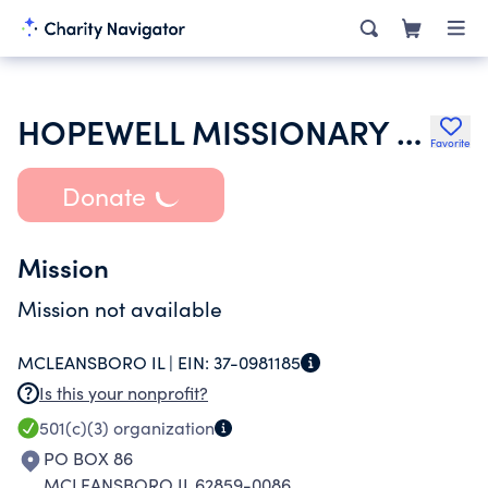
HOPEWELL MISSIONARY BAPTIST CHURCH
Favorite
Donate
Mission
Mission not available
MCLEANSBORO IL |
EIN:
37-0981185
Is this your nonprofit?
501(c)(3)
organization
PO BOX 86
MCLEANSBORO IL 62859-0086