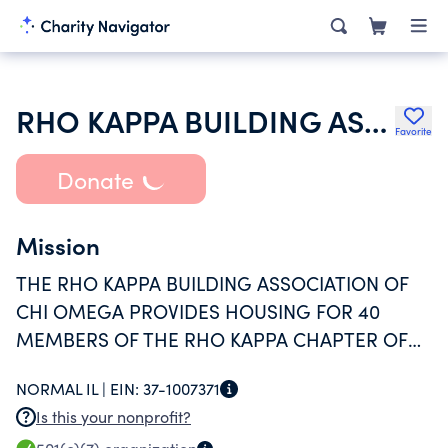
RHO KAPPA BUILDING ASSOCIATION OF CHI OMEGA
Favorite
Donate
Mission
THE RHO KAPPA BUILDING ASSOCIATION OF
CHI OMEGA PROVIDES HOUSING FOR 40
MEMBERS OF THE RHO KAPPA CHAPTER OF
CHI OMEGA FRATERNITY ALONG WITH AN
NORMAL IL |
EIN:
37-1007371
ENVIRONMENT CONDUSIVE TO ACHIEVEMENT
Is this your nonprofit?
OF OUR FRATERNAL GOALS: SCHOLARSHIP,