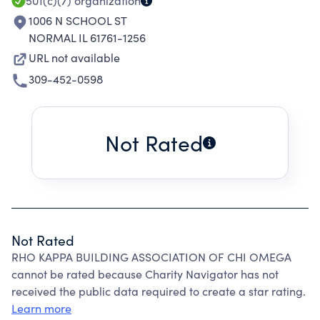
SISTERHOOD, SERVICE.
501(c)(7)
organization
1006 N SCHOOL ST
NORMAL IL 61761-1256
URL not available
309-452-0598
Not Rated
Not Rated
RHO KAPPA BUILDING ASSOCIATION OF CHI OMEGA
cannot be rated because Charity Navigator has not
received the public data required to create a star rating.
Learn more