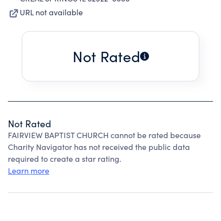
URL not available
Not Rated
Not Rated
FAIRVIEW BAPTIST CHURCH cannot be rated because
Charity Navigator has not received the public data
required to create a star rating.
Learn more