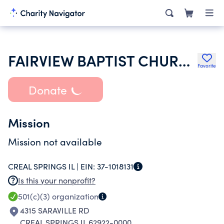
FAIRVIEW BAPTIST CHURCH
Favorite
Donate
Mission
Mission not available
CREAL SPRINGS IL |
EIN:
37-1018131
Is this your nonprofit?
501(c)(3)
organization
4315 SARAVILLE RD
CREAL SPRINGS IL 62922-0000