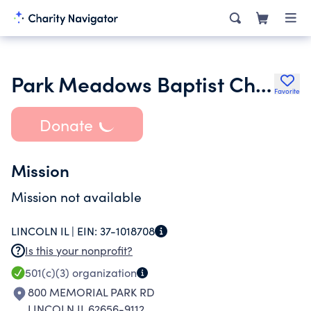
Park Meadows Baptist Church
Favorite
Donate
Mission
Mission not available
LINCOLN IL |
EIN:
37-1018708
Is this your nonprofit?
501(c)(3)
organization
800 MEMORIAL PARK RD
LINCOLN IL 62656-9112