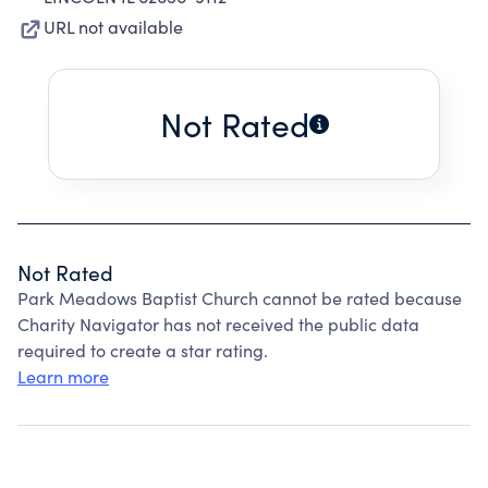
URL not available
Not Rated
Not Rated
Park Meadows Baptist Church cannot be rated because
Charity Navigator has not received the public data
required to create a star rating.
Learn more