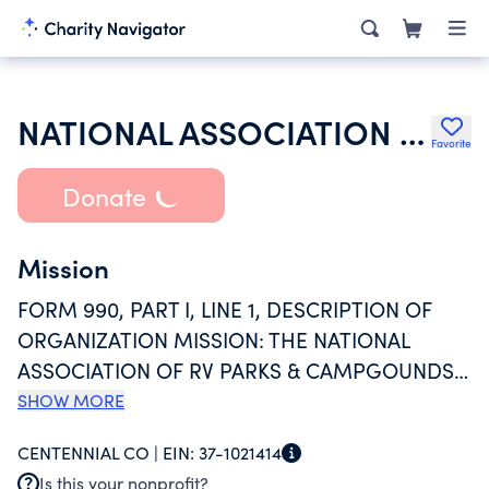
NATIONAL ASSOCIATION OF RV PARKS & CAMPGROUNDS
Favorite
Donate
Mission
FORM 990, PART I, LINE 1, DESCRIPTION OF
ORGANIZATION MISSION: THE NATIONAL
ASSOCIATION OF RV PARKS & CAMPGOUNDS
MISSION IS TO EMPOWER RV PARKS,
SHOW MORE
CAMPGROUNDS, AND GLAMPING BUSINESSES
CENTENNIAL CO |
EIN:
37-1021414
WITH THE COMMUNITY, RESOURCES,
Is this your nonprofit?