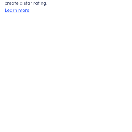
create a star rating.
Learn more