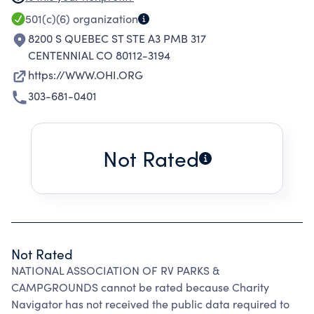
PROFESSIONAL DEVELOPMENT, AND
501(c)(6)
organization
LEGISLATIVE ADVOCACY NEEDED TO ENSURE
8200 S QUEBEC ST STE A3 PMB 317
SUCCESSFUL FUTURES FOR ALL OUTDOOR
CENTENNIAL CO 80112-3194
HOSPITALITY INDUSTRY BUSINESSES.
https://WWW.OHI.ORG
303-681-0401
Not Rated
Not Rated
NATIONAL ASSOCIATION OF RV PARKS &
CAMPGROUNDS cannot be rated because Charity
Navigator has not received the public data required to