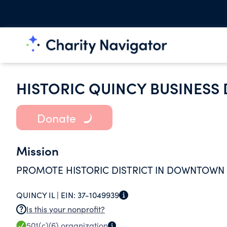
HISTORIC QUINCY BUSINESS 
Donate
Mission
PROMOTE HISTORIC DISTRICT IN DOWNTOWN 
QUINCY IL |
EIN:
37-1049939
Is this your nonprofit?
501(c)(6)
organization