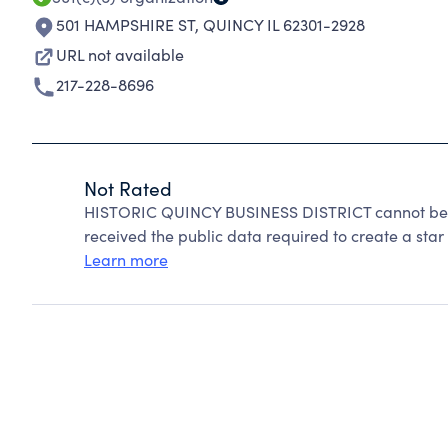
501 HAMPSHIRE ST
,
QUINCY IL 62301-2928
URL not available
217-228-8696
Not Rated
HISTORIC QUINCY BUSINESS DISTRICT cannot be r
received the public data required to create a star 
Learn more