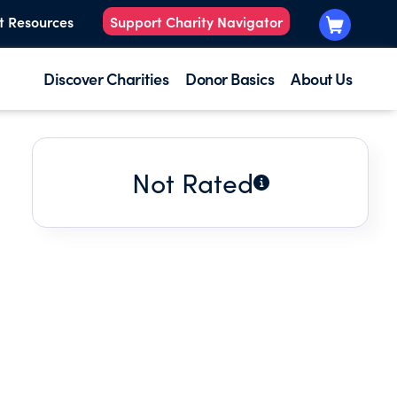
t Resources
Support Charity Navigator
Discover Charities
Donor Basics
About Us
Not Rated