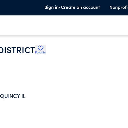
Sign in/Create an account
Nonprofi
DISTRICT
Favorite
QUINCY IL