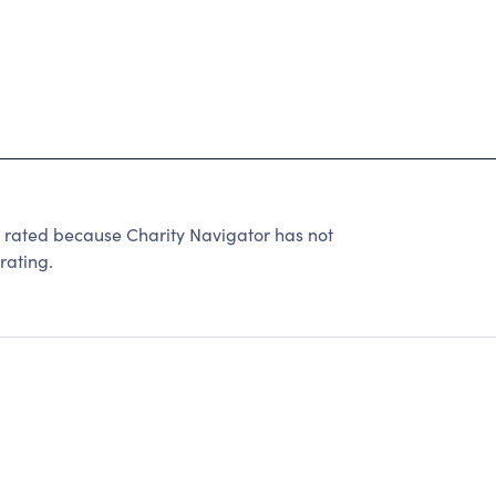
ated because Charity Navigator has not
rating.