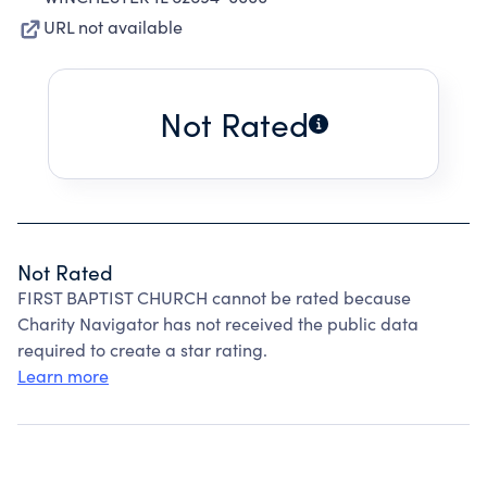
URL not available
Not Rated
Not Rated
FIRST BAPTIST CHURCH cannot be rated because
Charity Navigator has not received the public data
required to create a star rating.
Learn more