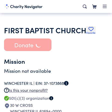
FIRST BAPTIST CHURCH
Favorite
Donate
Mission
Mission not available
WINCHESTER IL |
EIN:
37-1073868
Is this your nonprofit?
501(c)(3)
organization
30 W CROSS
WINCHESTER IL 62694-0000