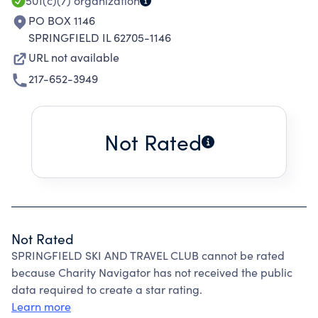
501(c)(7)
organization
PO BOX 1146
SPRINGFIELD IL 62705-1146
URL not available
217-652-3949
Not Rated
Not Rated
SPRINGFIELD SKI AND TRAVEL CLUB cannot be rated
because Charity Navigator has not received the public
data required to create a star rating.
Learn more