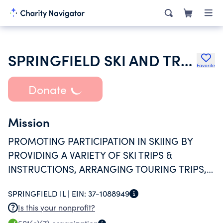
SPRINGFIELD SKI AND TRAVEL CLUB
Favorite
Donate
Mission
PROMOTING PARTICIPATION IN SKIING BY
PROVIDING A VARIETY OF SKI TRIPS &
INSTRUCTIONS, ARRANGING TOURING TRIPS,
SPONSORING SOCIAL ACTIVITIES
SPRINGFIELD IL |
EIN:
37-1088949
Is this your nonprofit?