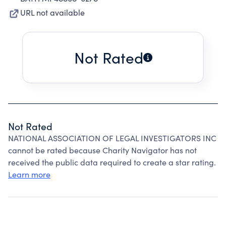
URL not available
Not Rated
Not Rated
NATIONAL ASSOCIATION OF LEGAL INVESTIGATORS INC
cannot be rated because Charity Navigator has not
received the public data required to create a star rating.
Learn more