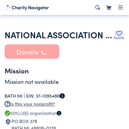
NATIONAL ASSOCIATION OF LEGAL INVESTIGATORS INC
Favorite
Donate
Mission
Mission not available
BATH MI |
EIN:
37-1095486
Is this your nonprofit?
501(c)(6)
organization
PO BOX 278
BATH MI 48808-0278