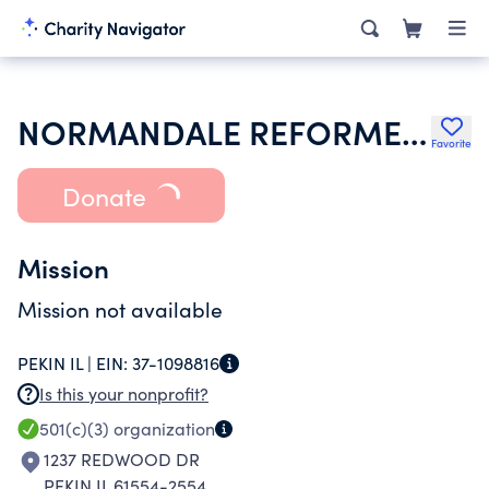
NORMANDALE REFORMED CHURCH
Favorite
Donate
Mission
Mission not available
PEKIN IL |
EIN:
37-1098816
Is this your nonprofit?
501(c)(3)
organization
1237 REDWOOD DR
PEKIN IL 61554-2554