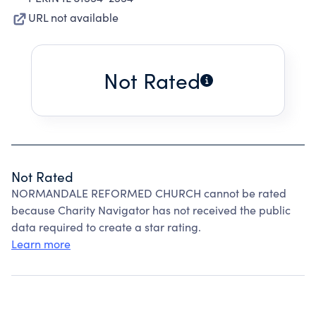
URL not available
Not Rated
Not Rated
NORMANDALE REFORMED CHURCH cannot be rated
because Charity Navigator has not received the public
data required to create a star rating.
Learn more