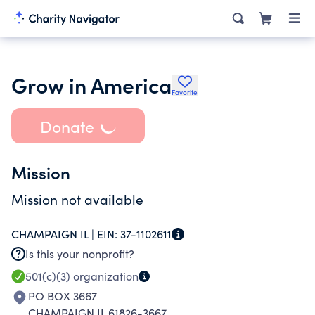
Grow in America
Favorite
Donate
Mission
Mission not available
CHAMPAIGN IL |
EIN:
37-1102611
Is this your nonprofit?
501(c)(3)
organization
PO BOX 3667
CHAMPAIGN IL 61826-3667