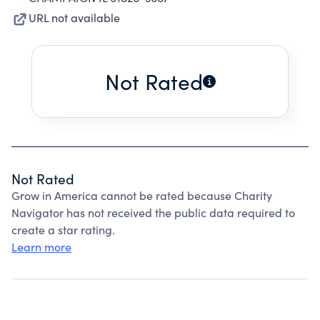
URL not available
Not Rated
Not Rated
Grow in America cannot be rated because Charity
Navigator has not received the public data required to
create a star rating.
Learn more