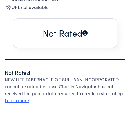
URL not available
Not Rated
Not Rated
NEW LIFE TABERNACLE OF SULLIVAN INCORPORATED
cannot be rated because Charity Navigator has not
received the public data required to create a star rating.
Learn more