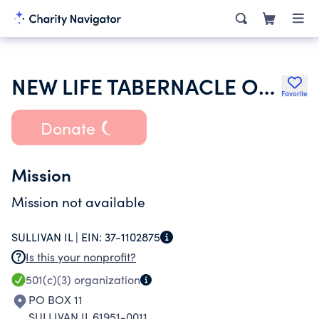
NEW LIFE TABERNACLE OF SULLIVAN INCORPORATED
Favorite
Donate
Mission
Mission not available
SULLIVAN IL |
EIN:
37-1102875
Is this your nonprofit?
501(c)(3)
organization
PO BOX 11
SULLIVAN IL 61951-0011