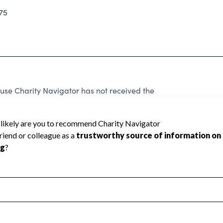
75
 Charity Navigator has not received the