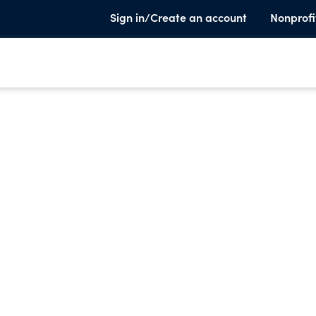
Sign in/Create an account
Nonprofi