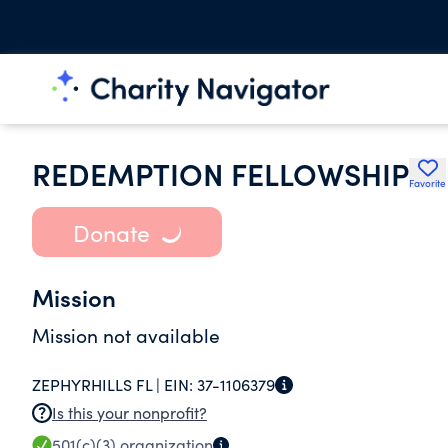
REDEMPTION FELLOWSHIP
Favorite
Donate
Mission
Mission not available
ZEPHYRHILLS FL |
EIN:
37-1106379
Is this your nonprofit?
501(c)(3)
organization