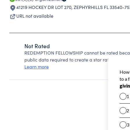
41219 HOCKEY DR LOT 270
,
ZEPHYRHILLS FL 33540-75
URL not available
Not Rated
REDEMPTION FELLOWSHIP cannot be rated because
public data required to create a star rating.
Learn more