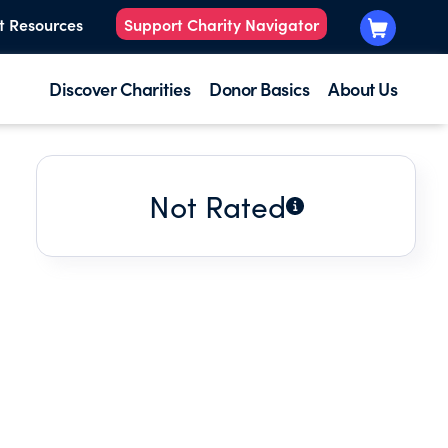
t Resources
Support Charity Navigator
Discover Charities
Donor Basics
About Us
Not Rated