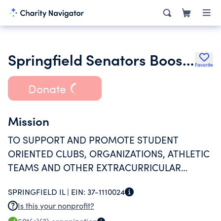
Springfield Senators Boosters
Favorite
Donate
Mission
TO SUPPORT AND PROMOTE STUDENT
ORIENTED CLUBS, ORGANIZATIONS, ATHLETIC
TEAMS AND OTHER EXTRACURRICULAR
ACTIVITIES REPRESENTING SPRINGFIELD HIGH
SPRINGFIELD IL |
EIN:
37-1110024
SCHOOL THROUGH FINANCIAL SUPPORT AND
Is this your nonprofit?
VOLUNTEERISM.