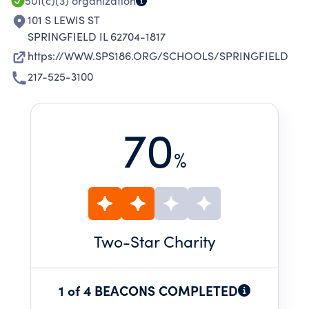
501(c)(3)
organization
101 S LEWIS ST
SPRINGFIELD IL 62704-1817
https://WWW.SPS186.ORG/SCHOOLS/SPRINGFIELD
217-525-3100
70
%
Two
-Star Charity
1 of 4 BEACONS COMPLETED