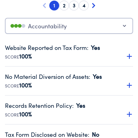
1
2
3
4
Accountability
Website Reported on Tax Form
:
Yes
100%
SCORE
Disclosing the charity’s website promotes transparency
and provides access to the public.
No Material Diversion of Assets
:
Yes
Source:
Public data from IRS Form 990. Fiscal Year 2025.
100%
SCORE
Organizations report 'Yes' to confirm that no material
diversion of assets, the unauthorized redirection of funds,
Records Retention Policy
:
Yes
occurred during their fiscal year.
100%
SCORE
Source:
Public data from IRS Form 990. Fiscal Year 2025.
Has a policy establishing guidelines for the handling,
backing up, archiving and destruction of documents.
Tax Form Disclosed on Website
:
No