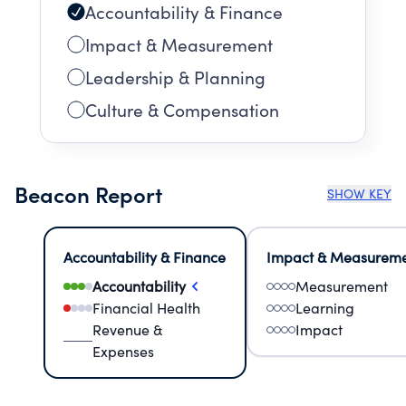
Accountability & Finance
Impact & Measurement
Leadership & Planning
Culture & Compensation
Beacon Report
SHOW KEY
Accountability & Finance
Impact & Measurem
Accountability
Measurement
Financial Health
Learning
Revenue &
Impact
Expenses