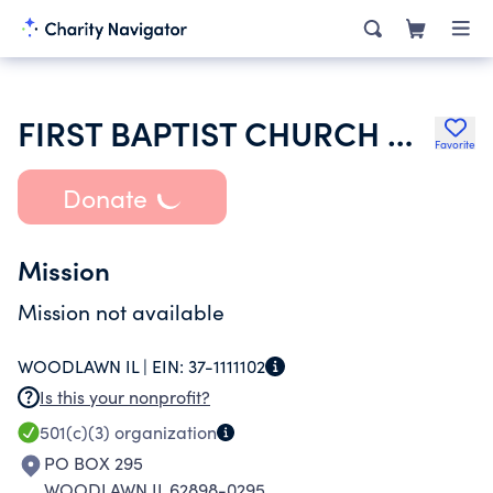
FIRST BAPTIST CHURCH OF WOODLAWN
Favorite
Donate
Mission
Mission not available
WOODLAWN IL |
EIN:
37-1111102
Is this your nonprofit?
501(c)(3)
organization
PO BOX 295
WOODLAWN IL 62898-0295