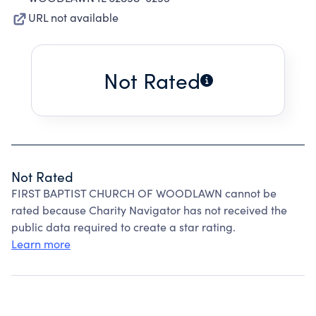
URL not available
Not Rated
Not Rated
FIRST BAPTIST CHURCH OF WOODLAWN cannot be
rated because Charity Navigator has not received the
public data required to create a star rating.
Learn more