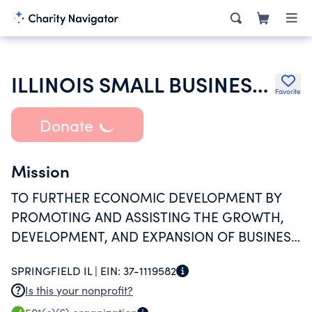
ILLINOIS SMALL BUSINESS GROWTH CORPORATION
Favorite
Donate
Mission
TO FURTHER ECONOMIC DEVELOPMENT BY
PROMOTING AND ASSISTING THE GROWTH,
DEVELOPMENT, AND EXPANSION OF BUSINESS
CONCERNS THROUGHOUT THE STATE OF
SPRINGFIELD IL |
EIN:
37-1119582
ILLINOIS AND ADJACENT LOCAL ECONOMIC
Is this your nonprofit?
AREAS.