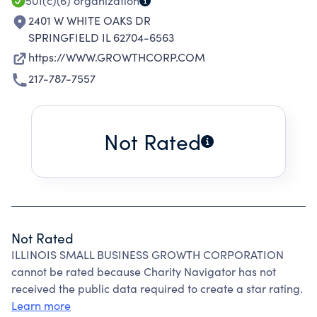
501(c)(6)
organization
2401 W WHITE OAKS DR
SPRINGFIELD IL 62704-6563
https://WWW.GROWTHCORP.COM
217-787-7557
Not Rated
Not Rated
ILLINOIS SMALL BUSINESS GROWTH CORPORATION
cannot be rated because Charity Navigator has not
received the public data required to create a star rating.
Learn more