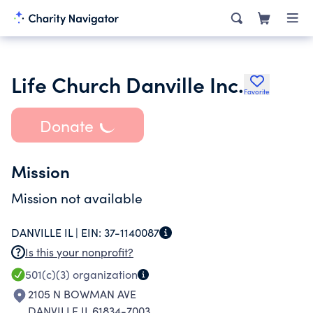
Life Church Danville Inc.
Favorite
Donate
Mission
Mission not available
DANVILLE IL |
EIN:
37-1140087
Is this your nonprofit?
501(c)(3)
organization
2105 N BOWMAN AVE
DANVILLE IL 61834-7003