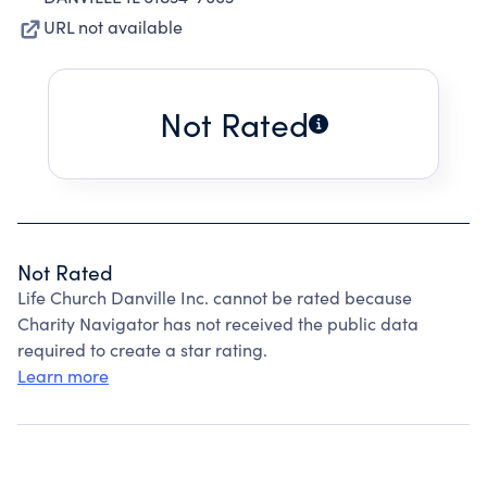
URL not available
Not Rated
Not Rated
Life Church Danville Inc. cannot be rated because
Charity Navigator has not received the public data
required to create a star rating.
Learn more