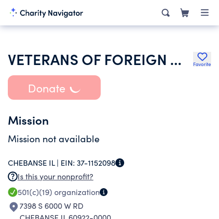
VETERANS OF FOREIGN WARS DEPARTMENT OF ILLINOIS
Favorite
Donate
Mission
Mission not available
CHEBANSE IL |
EIN:
37-1152098
Is this your nonprofit?
501(c)(19)
organization
7398 S 6000 W RD
CHEBANSE IL 60922-0000