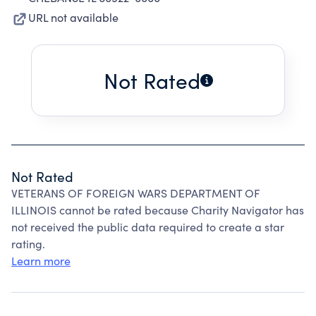
URL not available
Not Rated
Not Rated
VETERANS OF FOREIGN WARS DEPARTMENT OF
ILLINOIS cannot be rated because Charity Navigator has
not received the public data required to create a star
rating.
Learn more