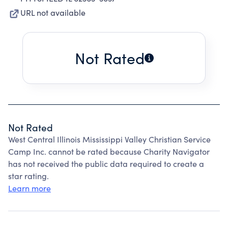
URL not available
Not Rated
Not Rated
West Central Illinois Mississippi Valley Christian Service
Camp Inc. cannot be rated because Charity Navigator
has not received the public data required to create a
star rating.
Learn more