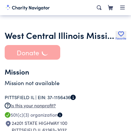
West Central Illinois Mississippi Valley Christian Service Camp Inc.
Favorite
Donate
Mission
Mission not available
PITTSFIELD IL |
EIN:
37-1156436
Is this your nonprofit?
501(c)(3)
organization
24201 STATE HIGHWAY 100
PITTSFIELD IL 62363-3037