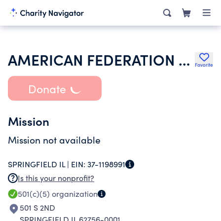
AMERICAN FEDERATION OF TEACHERS
Favorite
Donate
Mission
Mission not available
SPRINGFIELD IL |
EIN:
37-1198991
Is this your nonprofit?
501(c)(5)
organization
501 S 2ND
SPRINGFIELD IL 62756-0001