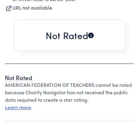
URL not available
Not Rated
Not Rated
AMERICAN FEDERATION OF TEACHERS cannot be rated
because Charity Navigator has not received the public
data required to create a star rating.
Learn more