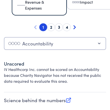
Revenue &
Impact
Expenses
1
2
3
4
Accountability
Unscored
IV Healthcorp Inc. cannot be scored on Accountability
because Charity Navigator has not received the public
data required to evaluate this area.
Science behind the numbers
(opens in new tab)