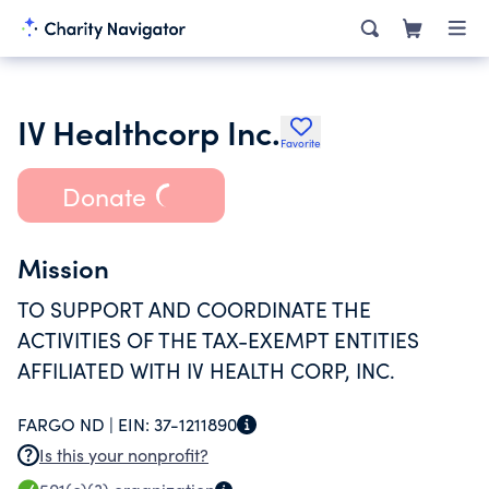
IV Healthcorp Inc.
Favorite
Donate
Mission
TO SUPPORT AND COORDINATE THE
ACTIVITIES OF THE TAX-EXEMPT ENTITIES
AFFILIATED WITH IV HEALTH CORP, INC.
FARGO ND |
EIN:
37-1211890
Is this your nonprofit?