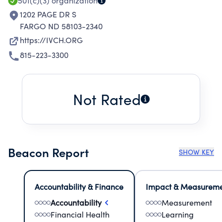
501(c)(3)
organization
1202 PAGE DR S
FARGO ND 58103-2340
https://IVCH.ORG
815-223-3300
Not Rated
Beacon Report
SHOW KEY
Accountability & Finance
Impact & Measurem
Accountability
Measurement
Financial Health
Learning