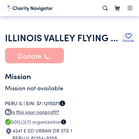
ILLINOIS VALLEY FLYING CLUB INC
Favorite
Donate
Mission
Mission not available
PERU IL |
EIN:
37-1215071
Is this your nonprofit?
501(c)(7)
organization
4241 E ED URBAN DR STE 1
PERU IL 61354-9358