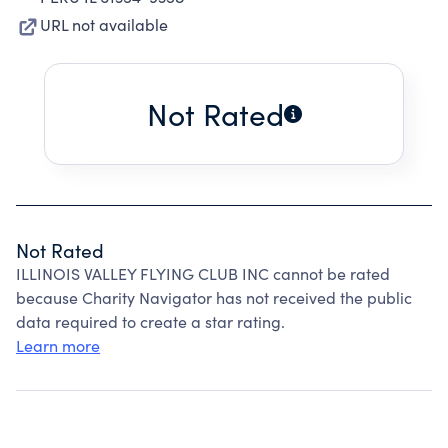
URL not available
Not Rated
Not Rated
ILLINOIS VALLEY FLYING CLUB INC cannot be rated
because Charity Navigator has not received the public
data required to create a star rating.
Learn more