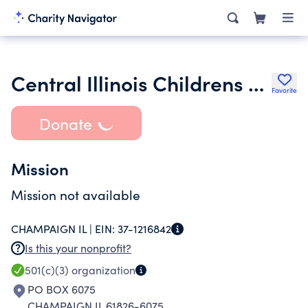
Central Illinois Childrens Chorus
Favorite
Donate
Mission
Mission not available
CHAMPAIGN IL |
EIN:
37-1216842
Is this your nonprofit?
501(c)(3)
organization
PO BOX 6075
CHAMPAIGN IL 61826-6075