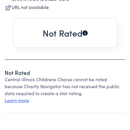
URL not available
Not Rated
Not Rated
Central Illinois Childrens Chorus cannot be rated
because Charity Navigator has not received the public
data required to create a star rating.
Learn more