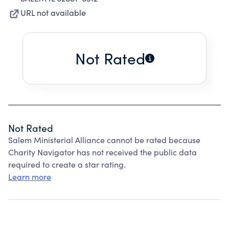
URL not available
Not Rated
Not Rated
Salem Ministerial Alliance cannot be rated because
Charity Navigator has not received the public data
required to create a star rating.
Learn more