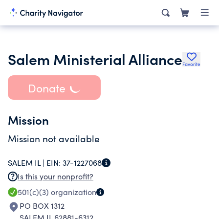
Salem Ministerial Alliance
Favorite
Donate
Mission
Mission not available
SALEM IL |
EIN:
37-1227068
Is this your nonprofit?
501(c)(3)
organization
PO BOX 1312
SALEM IL 62881-6312