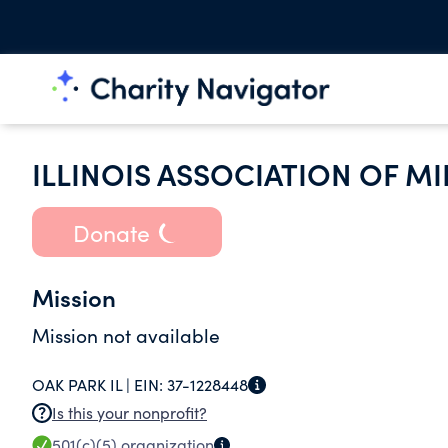
ILLINOIS ASSOCIATION OF M
Donate
Mission
Mission not available
OAK PARK IL |
EIN:
37-1228448
Is this your nonprofit?
501(c)(5)
organization