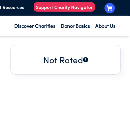
t Resources
Support Charity Navigator
Discover Charities
Donor Basics
About Us
Not Rated