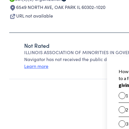
6549 NORTH AVE
,
OAK PARK IL 60302-1020
URL not available
Not Rated
ILLINOIS ASSOCIATION OF MINORITIES IN GOVER
Navigator has not received the public data require
Learn more