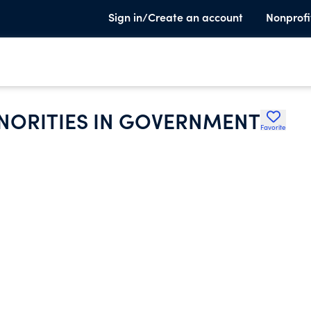
Sign in/Create an account
Nonprofi
INORITIES IN GOVERNMENT
Favorite