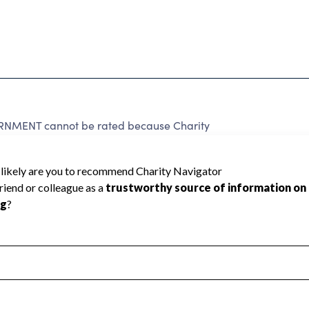
NMENT cannot be rated because Charity
d to create a star rating.