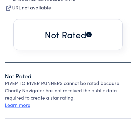
URL not available
Not Rated
Not Rated
RIVER TO RIVER RUNNERS cannot be rated because
Charity Navigator has not received the public data
required to create a star rating.
Learn more