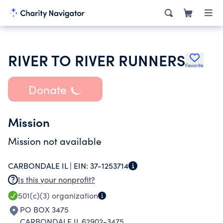
RIVER TO RIVER RUNNERS
Favorite
Donate
Mission
Mission not available
CARBONDALE IL |
EIN:
37-1253714
Is this your nonprofit?
501(c)(3)
organization
PO BOX 3475
CARBONDALE IL 62902-3475