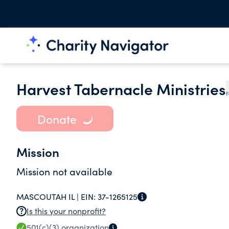
Harvest Tabernacle Ministries
F
Donate
Mission
Mission not available
MASCOUTAH IL |
EIN:
37-1265125
Is this your nonprofit?
501(c)(3)
organization