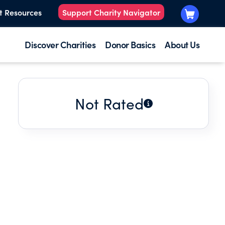
t Resources
Support Charity Navigator
Discover Charities
Donor Basics
About Us
Not Rated