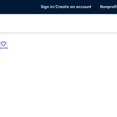
Sign in/Create an account
Nonprofi
avorite