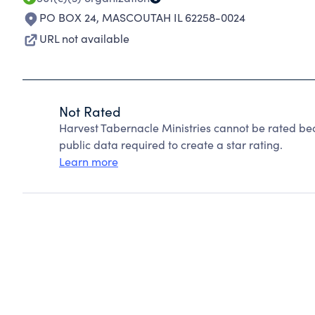
PO BOX 24
,
MASCOUTAH IL 62258-0024
URL not available
Not Rated
Harvest Tabernacle Ministries cannot be rated be
public data required to create a star rating.
Learn more