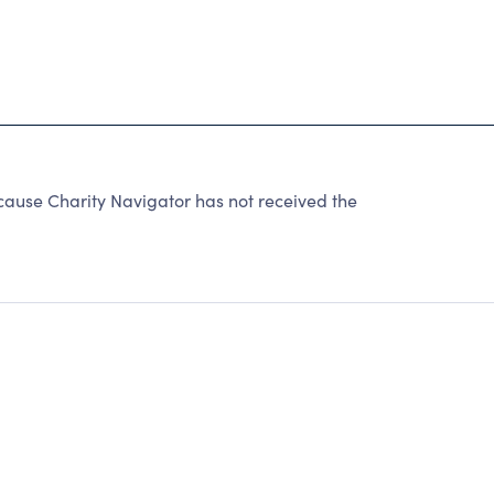
cause Charity Navigator has not received the