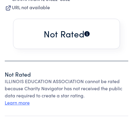
URL not available
Not Rated
Not Rated
ILLINOIS EDUCATION ASSOCIATION cannot be rated
because Charity Navigator has not received the public
data required to create a star rating.
Learn more