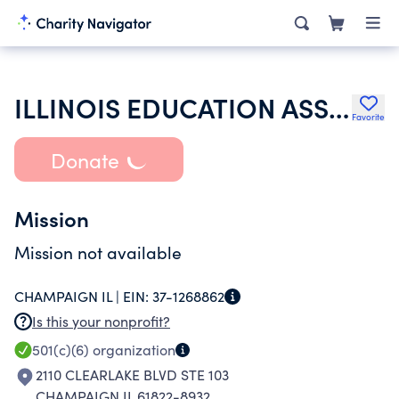
ILLINOIS EDUCATION ASSOCIATION
Favorite
Donate
Mission
Mission not available
CHAMPAIGN IL |
EIN:
37-1268862
Is this your nonprofit?
501(c)(6)
organization
2110 CLEARLAKE BLVD STE 103
CHAMPAIGN IL 61822-8932