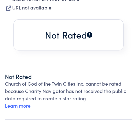
URL not available
Not Rated
Not Rated
Church of God of the Twin Cities Inc. cannot be rated
because Charity Navigator has not received the public
data required to create a star rating.
Learn more