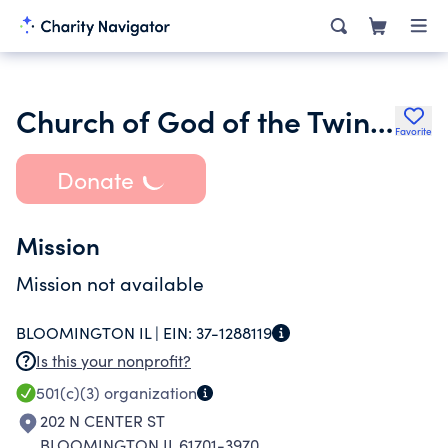
Church of God of the Twin Cities Inc.
Favorite
Donate
Mission
Mission not available
BLOOMINGTON IL |
EIN:
37-1288119
Is this your nonprofit?
501(c)(3)
organization
202 N CENTER ST
BLOOMINGTON IL 61701-3970