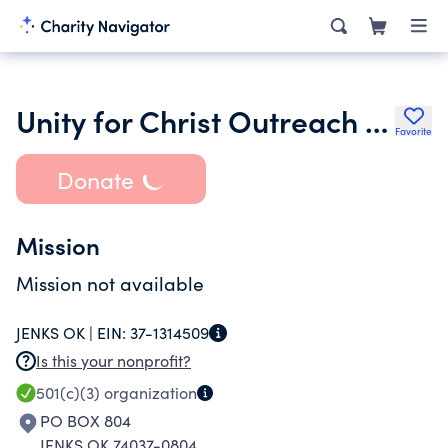
Unity for Christ Outreach Ministry Inc.
Favorite
Donate
Mission
Mission not available
JENKS OK |
EIN:
37-1314509
Is this your nonprofit?
501(c)(3)
organization
PO BOX 804
JENKS OK 74037-0804