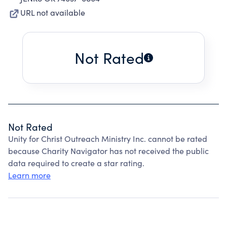
URL not available
Not Rated
Not Rated
Unity for Christ Outreach Ministry Inc. cannot be rated
because Charity Navigator has not received the public
data required to create a star rating.
Learn more