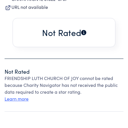
URL not available
Not Rated
Not Rated
FRIENDSHIP LUTH CHURCH OF JOY cannot be rated
because Charity Navigator has not received the public
data required to create a star rating.
Learn more