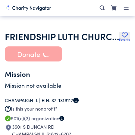
FRIENDSHIP LUTH CHURCH OF JOY
Favorite
Donate
Mission
Mission not available
CHAMPAIGN IL |
EIN:
37-1318117
Is this your nonprofit?
501(c)(3)
organization
3601 S DUNCAN RD
CHAMPAIGN IL 61822-6707