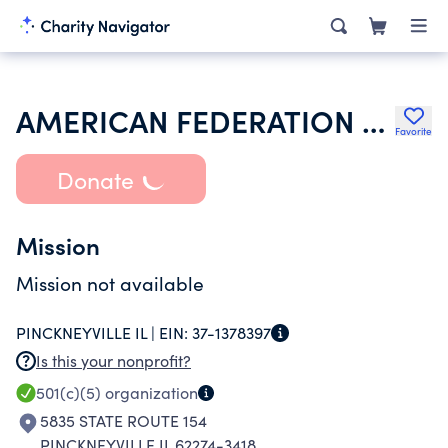
AMERICAN FEDERATION OF STATE COUNTY & MUNICIPAL EMPLOYEES
Favorite
Donate
Mission
Mission not available
PINCKNEYVILLE IL |
EIN:
37-1378397
Is this your nonprofit?
501(c)(5)
organization
5835 STATE ROUTE 154
PINCKNEYVILLE IL 62274-3418