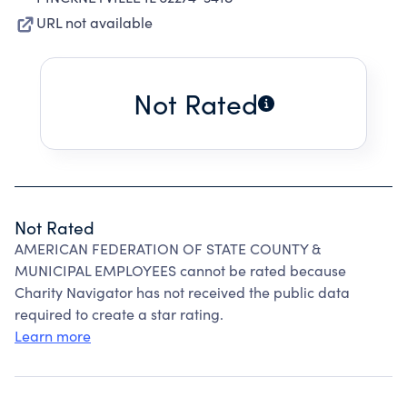
URL not available
Not Rated
Not Rated
AMERICAN FEDERATION OF STATE COUNTY &
MUNICIPAL EMPLOYEES cannot be rated because
Charity Navigator has not received the public data
required to create a star rating.
Learn more