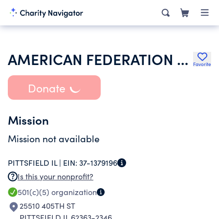
AMERICAN FEDERATION OF TEACHERS
Favorite
Donate
Mission
Mission not available
PITTSFIELD IL |
EIN:
37-1379196
Is this your nonprofit?
501(c)(5)
organization
25510 405TH ST
PITTSFIELD IL 62363-2346