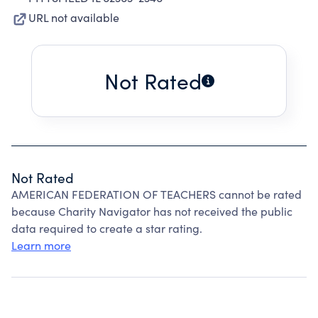
URL not available
Not Rated
Not Rated
AMERICAN FEDERATION OF TEACHERS cannot be rated
because Charity Navigator has not received the public
data required to create a star rating.
Learn more