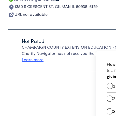
1380 S CRESCENT ST
,
GILMAN IL 60938-6129
URL not available
Not Rated
CHAMPAIGN COUNTY EXTENSION EDUCATION FOU
Charity Navigator has not received the public data
Learn more