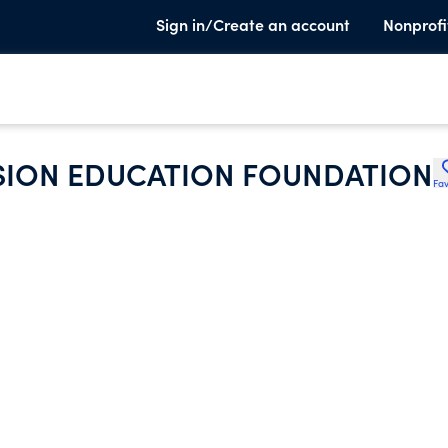
Sign in/Create an account
Nonprofi
ION EDUCATION FOUNDATION
Fav