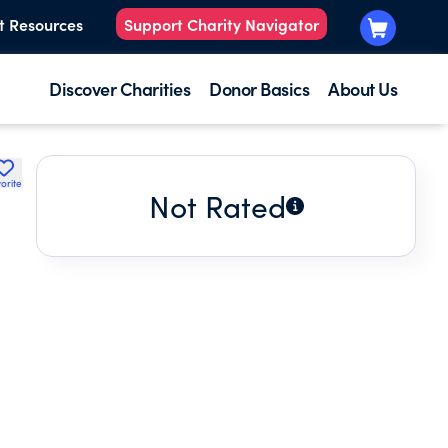
t Resources
Support Charity Navigator
Discover Charities
Donor Basics
About Us
orite
Not Rated