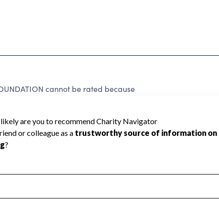
NDATION cannot be rated because
 required to create a star rating.