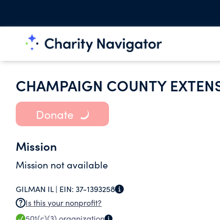
CHAMPAIGN COUNTY EXTENS
Donate
Mission
Mission not available
GILMAN IL |
EIN:
37-1393258
Is this your nonprofit?
501(c)(3)
organization