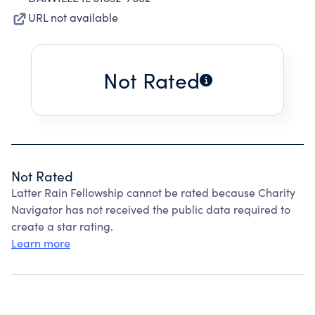
URL not available
Not Rated
Not Rated
Latter Rain Fellowship cannot be rated because Charity
Navigator has not received the public data required to
create a star rating.
Learn more