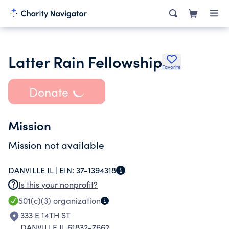
Latter Rain Fellowship
Favorite
Donate
Mission
Mission not available
DANVILLE IL |
EIN:
37-1394318
Is this your nonprofit?
501(c)(3)
organization
333 E 14TH ST
DANVILLE IL 61832-7662