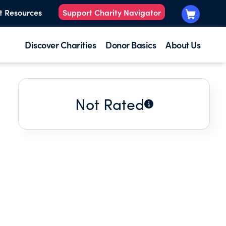
t Resources
Support Charity Navigator
Discover Charities
Donor Basics
About Us
Not Rated