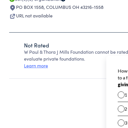
PO BOX 1558
,
COLUMBUS OH 43216-1558
URL not available
Not Rated
W Paul & Thora J Mills Foundation cannot be rate
evaluate private foundations.
Learn more