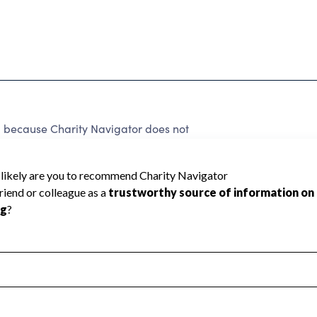
d because Charity Navigator does not