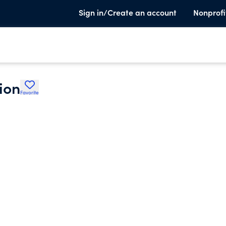
Sign in/Create an account
Nonprofi
ion
Favorite