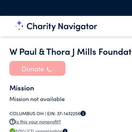
W Paul & Thora J Mills Foundat
Donate
Mission
Mission not available
COLUMBUS OH |
EIN:
37-1432256
Is this your nonprofit?
501(c)(3)
organization