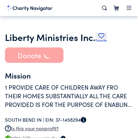
Liberty Ministries Inc.
Favorite
Donate
Mission
1 PROVIDE CARE OF CHILDREN AWAY FRO
THEIR HOMES SUBSTANTIALLY ALL THE CARE
PROVIDED IS FOR THE PURPOSE OF ENABLING
INDIVIDUALS TO BE GAINFULLY EMPLOYED
SOUTH BEND IN |
EIN:
37-1458294
AND 2 THE SERVICES ARE AVAILABLE TO THE
Is this your nonprofit?
GENERAL PUBLIC