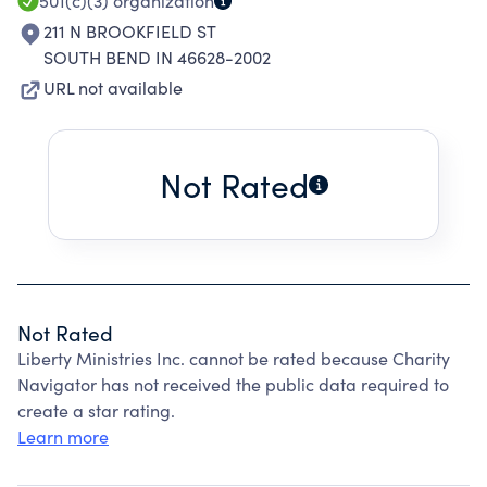
501(c)(3)
organization
211 N BROOKFIELD ST
SOUTH BEND IN 46628-2002
URL not available
Not Rated
Not Rated
Liberty Ministries Inc. cannot be rated because Charity
Navigator has not received the public data required to
create a star rating.
Learn more