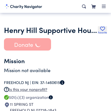
Henry Hill Supportive Housing Inc.
Favorite
Donate
Mission
Mission not available
FREEHOLD NJ |
EIN:
37-1460615
Is this your nonprofit?
501(c)(3)
organization
11 SPRING ST
FREEHOLD NJ 07728-1843