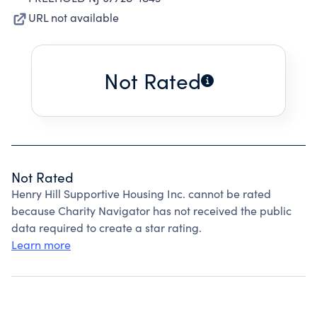
URL not available
Not Rated
Not Rated
Henry Hill Supportive Housing Inc. cannot be rated
because Charity Navigator has not received the public
data required to create a star rating.
Learn more