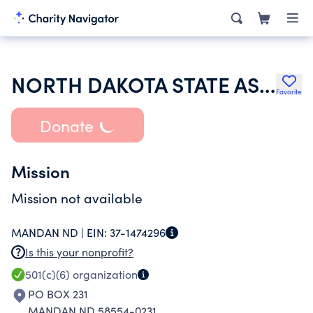
NORTH DAKOTA STATE ASSEMBLY OF AST
Favorite
Donate
Mission
Mission not available
MANDAN ND |
EIN:
37-1474296
Is this your nonprofit?
501(c)(6)
organization
PO BOX 231
MANDAN ND 58554-0231