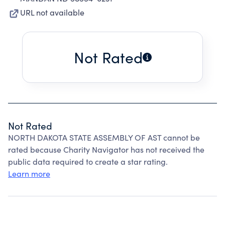
URL not available
Not Rated
Not Rated
NORTH DAKOTA STATE ASSEMBLY OF AST cannot be
rated because Charity Navigator has not received the
public data required to create a star rating.
Learn more