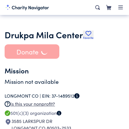
Drukpa Mila Center
Favorite
Donate
Mission
Mission not available
LONGMONT CO |
EIN:
37-1489512
Is this your nonprofit?
501(c)(3)
organization
3585 LARKSPUR DR
LONGMONT CO 80503-7533