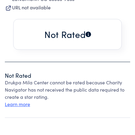
URL not available
Not Rated
Not Rated
Drukpa Mila Center cannot be rated because Charity
Navigator has not received the public data required to
create a star rating.
Learn more