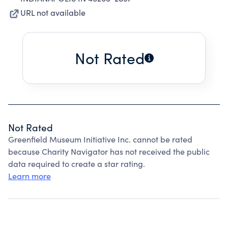
URL not available
Not Rated
Not Rated
Greenfield Museum Initiative Inc. cannot be rated
because Charity Navigator has not received the public
data required to create a star rating.
Learn more