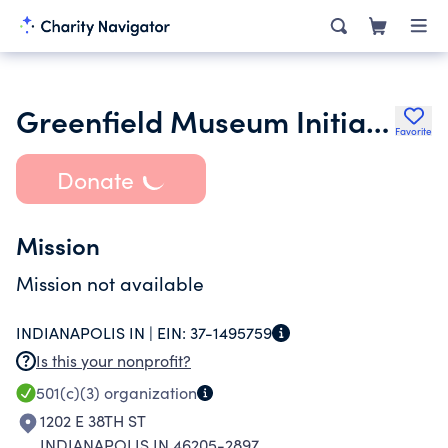
Greenfield Museum Initiative Inc.
Favorite
Donate
Mission
Mission not available
INDIANAPOLIS IN |
EIN:
37-1495759
Is this your nonprofit?
501(c)(3)
organization
1202 E 38TH ST
INDIANAPOLIS IN 46205-2897