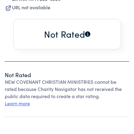
URL not available
Not Rated
Not Rated
NEW COVENANT CHRISTIAN MINISTRIES cannot be
rated because Charity Navigator has not received the
public data required to create a star rating.
Learn more