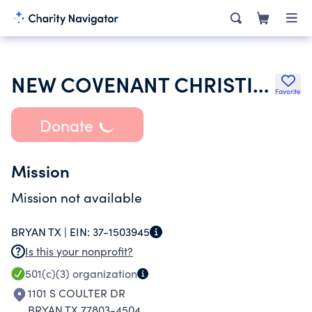
NEW COVENANT CHRISTIAN MINISTRIES
Favorite
Donate
Mission
Mission not available
BRYAN TX |
EIN:
37-1503945
Is this your nonprofit?
501(c)(3)
organization
1101 S COULTER DR
BRYAN TX 77803-4504